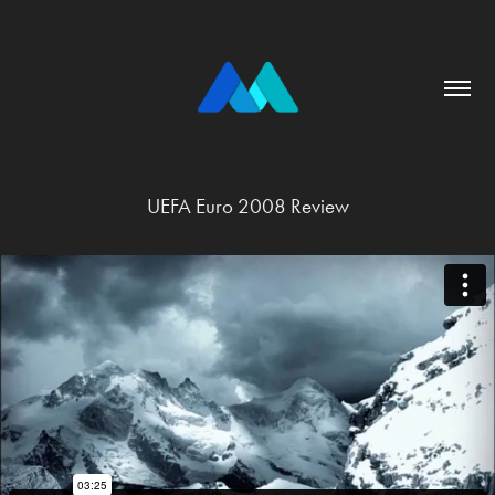
UEFA Euro 2008 Review