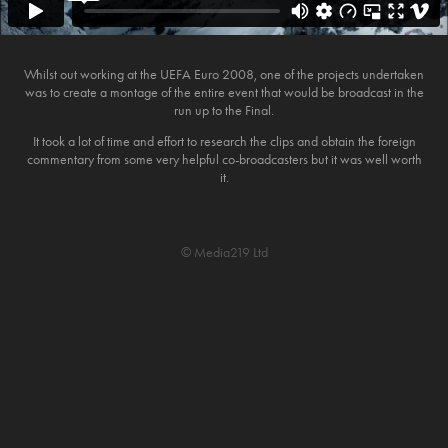
Whilst out working at the UEFA Euro 2008, one of the projects undertaken
was to create a montage of the entire event that would be broadcast in the
run up to the Final.
It took a lot of time and effort to research the clips and obtain the foreign
commentary from some very helpful co-broadcasters but it was well worth
it.
© Media219 Ltd