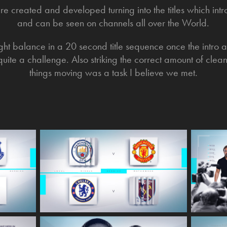
ere created and developed turning into the titles which 
and can be seen on channels all over the World.
right balance in a 20 second title sequence once the intro
uite a challenge. Also striking the correct amount of clea
things moving was a task I believe we met.