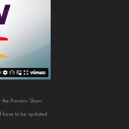
or the Preview Show.
ld have to be updated