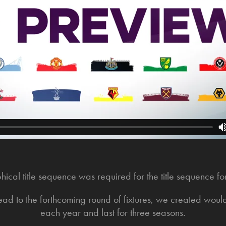
cal title sequence was required for the title sequence f
ead to the forthcoming round of fixtures, we created wou
each year and last for three seasons.