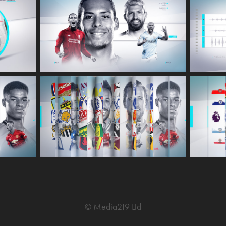
© Media219 Ltd