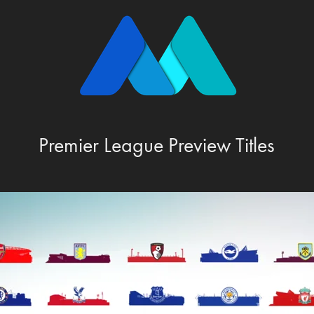
Premier League Preview Titles