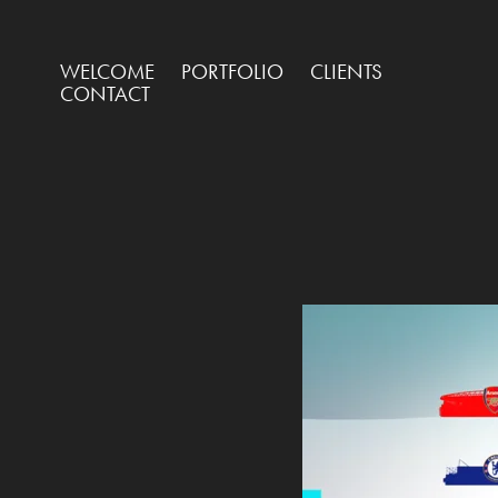
WELCOME
PORTFOLIO
CLIENTS
CONTACT