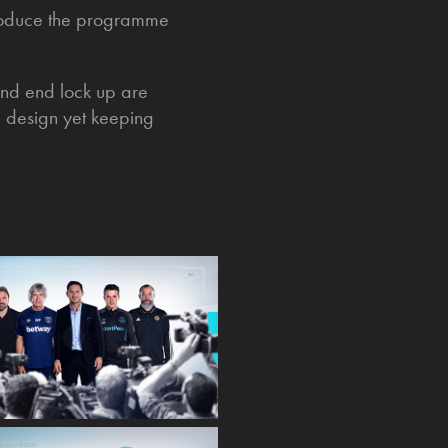
introduce the programme
 and end lock up are
n design yet keeping