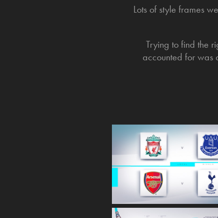
Lots of style frames w
Trying to find the 
accounted for was q