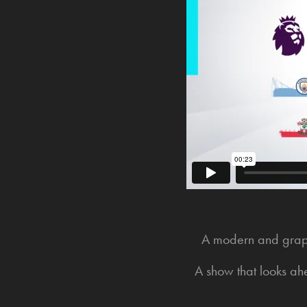
A modern and graphi
A show that looks ah