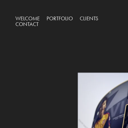
WELCOME
PORTFOLIO
CLIENTS
CONTACT