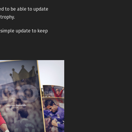
ed to be able to update
 trophy.
a simple update to keep