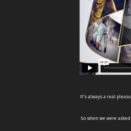
It’s always a rea
l pleasu
So when we were asked t