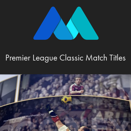
Premier League Classic Match Titles