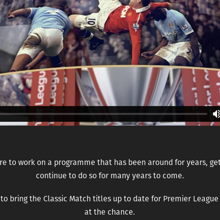
re to work on a programme that has been around for years, gets
continue to do so for many years to come.
o bring the Classic Match titles up to date for Premier Leagu
at the chance.