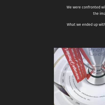
We were confronted wit
the ima
What we ended up with 