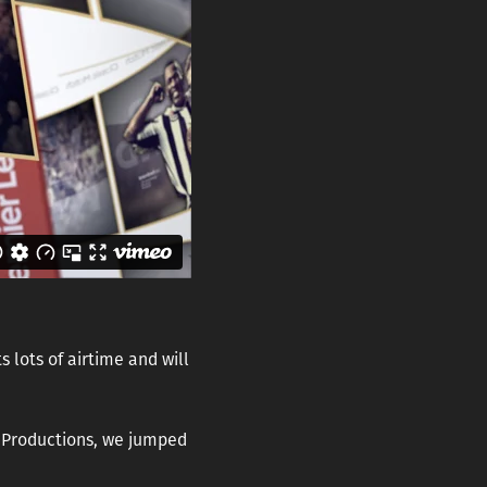
 lots of airtime and will
e Productions, we jumped