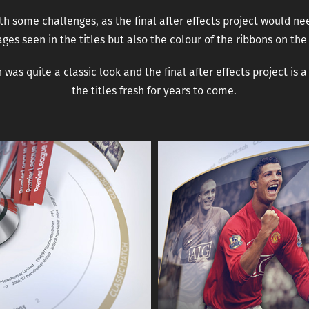
h some challenges, as the final after effects project would ne
ges seen in the titles but also the colour of the ribbons on the
was quite a classic look and the final after effects project is 
the titles fresh for years to come.